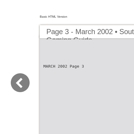
Basic HTML Version
Page 3 - March 2002 • Sout
Gaming Guide
MARCH 2002 Page 3