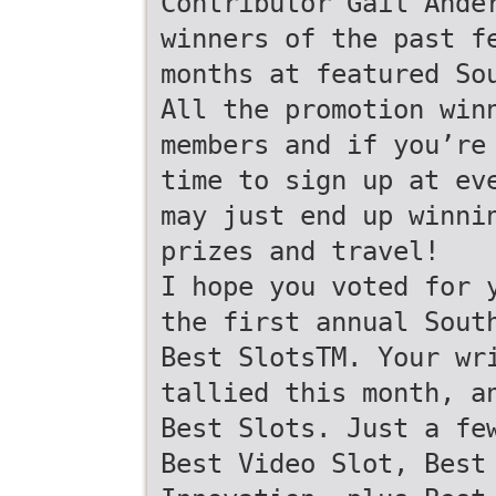
Contributor Gail Ande
winners of the past f
months at featured So
All the promotion win
members and if you’re
time to sign up at ev
may just end up winni
prizes and travel!
I hope you voted for 
the first annual Sout
Best SlotsTM. Your wr
tallied this month, a
Best Slots. Just a fe
Best Video Slot, Best