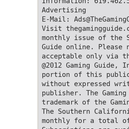
Information: 619.462.
Advertising
E-Mail: Ads@TheGaming
Visit thegamingguide.
monthly issue of the 
Guide online. Please 
acceptable only via t
@2012 Gaming Guide, I
portion of this publi
without expressed wri
publisher. The Gaming
trademark of the Gami
The Southern Californ
monthly for a total o