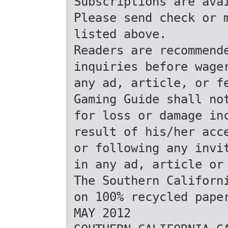
Subscriptions are ava
Please send check or 
listed above.
Readers are recommend
inquiries before wage
any ad, article, or f
Gaming Guide shall no
for loss or damage in
result of his/her acc
or following any invi
in any ad, article or
The Southern Californ
on 100% recycled pape
MAY 2012