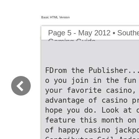
Basic HTML Version
Page 5 - May 2012 • Southe
Gaming Guide
FDrom the Publisher..
o you join in the fun
your favorite casino,
advantage of casino p
hope you do. Look at 
feature this month on
of happy casino jackp