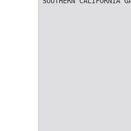
SOUTHERN CALIFORNIA G