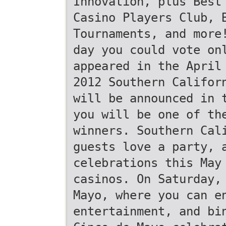
Innovation, plus Best
Casino Players Club, 
Tournaments, and more
day you could vote on
appeared in the April
2012 Southern Califor
will be announced in 
you will be one of th
winners. Southern Cal
guests love a party, 
celebrations this May
casinos. On Saturday,
Mayo, where you can e
entertainment, and bi