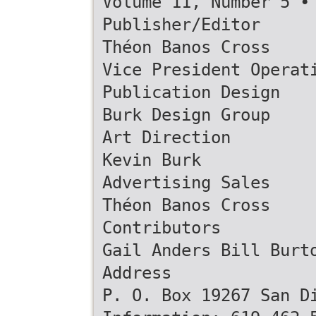
Volume 11, Number 5 •
Publisher/Editor
Théon Banos Cross
Vice President Operat
Publication Design
Burk Design Group
Art Direction
Kevin Burk
Advertising Sales
Théon Banos Cross
Contributors
Gail Anders Bill Burt
Address
P. O. Box 19267 San D