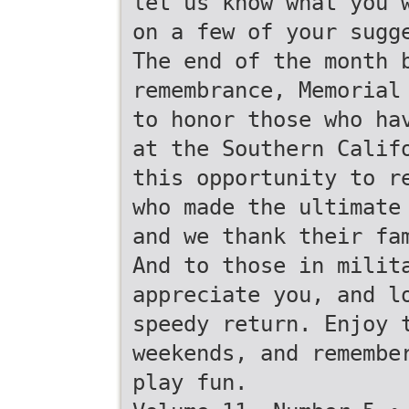
let us know what you 
on a few of your sugg
The end of the month 
remembrance, Memorial
to honor those who ha
at the Southern Calif
this opportunity to r
who made the ultimate
and we thank their fa
And to those in milit
appreciate you, and l
speedy return. Enjoy 
weekends, and remembe
play fun.