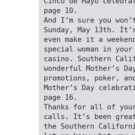
Cinco de Mayo celebra
page 10.
And I’m sure you won’
Sunday, May 13th. It’
even make it a weeken
special woman in your
casino. Southern Cali
wonderful Mother’s Da
promotions, poker, an
Mother’s Day celebrat
page 16.
Thanks for all of you
calls. It’s been grea
the Southern Californ