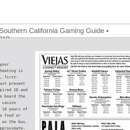
 Southern California Gaming Guide •
019
your
Seating is
, first-
ust present
pired ID and
o board the
 casino
 18 years of
o food or
 on the bus.
pproximate.