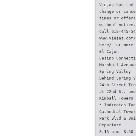
Viejas has the 
change or cance
times or offers
without notice.
Call 619-445-54
www.Viejas.com/
here/ for more 
El Cajon
Casino Connecti
Marshall Avenue
Spring Valley
Behind Spring V
24th Street Tro
at 22nd St. and
Kimball Towers
* Indicates Tue
Cathedral Tower
Park Blvd & Uni
Departure
8:15 a.m. 8:50 