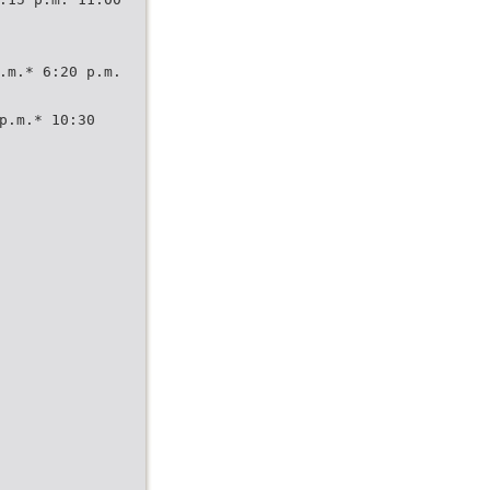
.m.* 6:20 p.m.
p.m.* 10:30