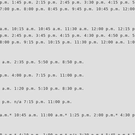
p.m. 1:45 p.m. 2:15 p.m. 2:45 p.m. 3:30 p.m. 4:15 p.m. 5
7:00 p.m. 8:00 p.m. 8:45 p.m. 9:45 p.m. 10:45 p.m. 12:00
a.m. 10:15 a.m. 10:45 a.m. 11:30 a.m. 12:00 p.m. 12:15 p
p.m. 2:45 p.m. 3:45 p.m. 4:15 p.m. 4:30 p.m. 4:50 p.m. 5
8:00 p.m. 9:15 p.m. 10:15 p.m. 11:30 p.m. 12:00 a.m. 1:0
 a.m. 2:35 p.m. 5:50 p.m. 8:50 p.m.
p.m. 4:00 p.m. 7:15 p.m. 11:00 p.m.
 a.m. 1:20 p.m. 5:10 p.m. 8:30 p.m.
 p.m. n/a 7:15 p.m. 11:00 p.m.
a.m.* 10:45 a.m. 11:00 a.m.* 1:25 p.m. 2:00 p.m.* 4:30 p
0 a.m.* 4:10 p.m. 1:00 p.m.* n/a 3:30 p.m.* 5:45 p.m.* 7