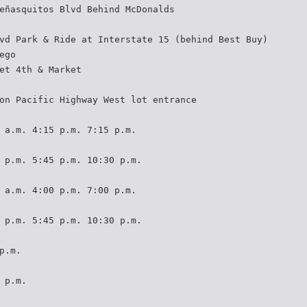
eñasquitos Blvd Behind McDonalds
vd Park & Ride at Interstate 15 (behind Best Buy)
ego
et 4th & Market
on Pacific Highway West lot entrance
 a.m. 4:15 p.m. 7:15 p.m.
 p.m. 5:45 p.m. 10:30 p.m.
 a.m. 4:00 p.m. 7:00 p.m.
 p.m. 5:45 p.m. 10:30 p.m.
p.m.
 p.m.