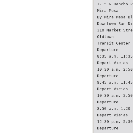
I-15 & Rancho P
Mira Mesa
By Mira Mesa Bl
Downtown San Di
310 Market Stre
Oldtown
Transit Center 
Departure
8:35 a.m. 11:35
Depart Viejas
10:30 a.m. 2:50
Departure
8:45 a.m. 11:45
Depart Viejas
10:30 a.m. 2:50
Departure
8:50 a.m. 1:20 
Depart Viejas
12:30 p.m. 5:30
Departure