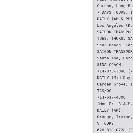
Carson, Long Be
7 DAYS TOURS, I
DAILY (AM & PM)
Los Angeles (Ko
SAIGON TRANSPOR
TUES, THURS, SA
Seal Beach, Lon
SAIGON TRANSPOR
Santa Ana, Gard
SINA COACH
714-873-3888 (P
DAILY (Mid-Day 
Garden Grove, I
TCS/OC
714-637-4300
(Mon–Fri 8 A.M.
DAILY (AM)
Orange, Irvine,
V TOURS
626-818-0728 (C