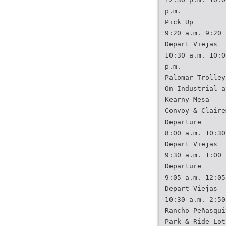
p.m.
Pick Up
9:20 a.m. 9:20 
Depart Viejas
10:30 a.m. 10:0
p.m.
Palomar Trolley
On Industrial a
Kearny Mesa
Convoy & Claire
Departure
8:00 a.m. 10:30
Depart Viejas
9:30 a.m. 1:00 
Departure
9:05 a.m. 12:05
Depart Viejas
10:30 a.m. 2:50
Rancho Peñasqui
Park & Ride Lot