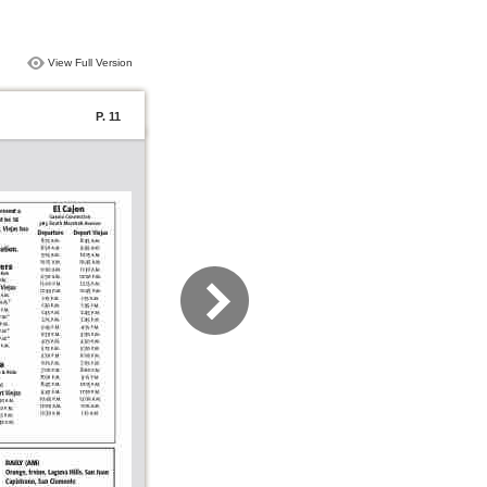
View Full Version
P. 11