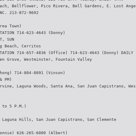
ach, Bellflower, Pico Rivera, Bell Gardens, E. Lost Ange
NC. 213-872-9692
rea Town)
TATION 714-623-4643 (Donny)
T, SUN
g Beach, Cerritos
TATION 714-657-4836 (Office) 714-623-4643 (Donny) DAILY 
en Grove, Westminster, Fountain Valley
hong) 714-804-8091 (Vinson)
& PM)
rvine, Laguna Woods, Santa Ana, San Juan Capistrano, Wes
 to 5 P.M.)
 Laguna Hills, San Juan Capistrano, San Clemente
onnie) 626-265-6000 (Albert)