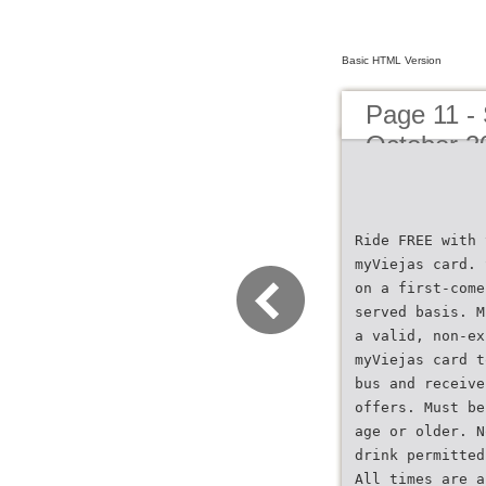
Basic HTML Version
Page 11 -
October 2
Ride FREE with 
myViejas card. 
on a first-come
served basis. M
a valid, non-ex
myViejas card t
bus and receive
offers. Must be
age or older. N
drink permitted
All times are a