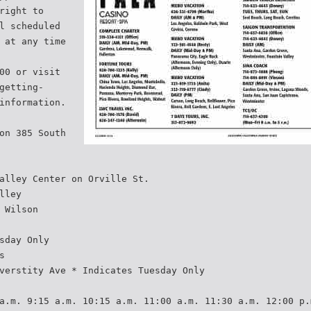
right to
l scheduled
 at any time
00 or visit
getting-
information.
on 385 South
alley Center on Orville St.
lley
 Wilson
sday Only
s
verstity Ave * Indicates Tuesday Only
a.m. 9:15 a.m. 10:15 a.m. 11:00 a.m. 11:30 a.m. 12:00 p.