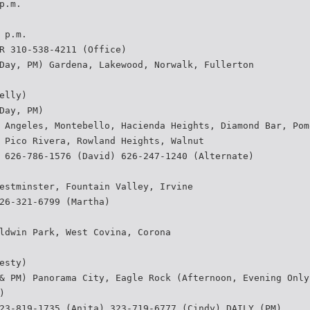
p.m.
 p.m.
R 310-538-4211 (Office)
Day, PM) Gardena, Lakewood, Norwalk, Fullerton
elly)
Day, PM)
 Angeles, Montebello, Hacienda Heights, Diamond Bar, Pom
 Pico Rivera, Rowland Heights, Walnut
 626-786-1576 (David) 626-247-1240 (Alternate)
estminster, Fountain Valley, Irvine
26-321-6799 (Martha)
ldwin Park, West Covina, Corona
esty)
& PM) Panorama City, Eagle Rock (Afternoon, Evening Only
)
23-819-1735 (Anita) 323-719-6777 (Cindy) DAILY (PM)