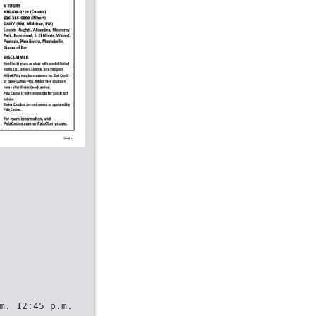
m. 12:45 p.m.