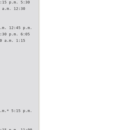
:15 p.m. 5:30
 a.m. 12:30
.m. 12:45 p.m.
:30 p.m. 6:05
0 a.m. 1:15
.m.* 5:15 p.m.
:15 p.m. 11:00