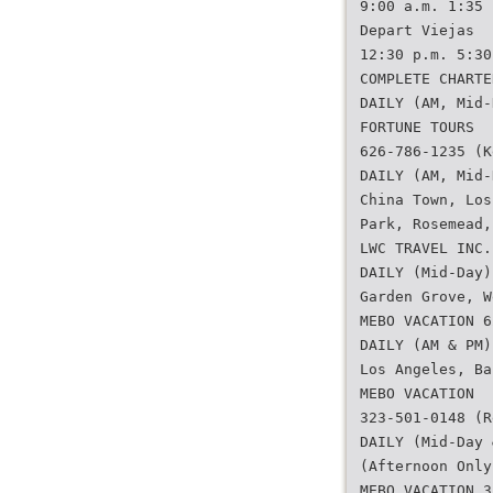
9:00 a.m. 1:35 
Depart Viejas
12:30 p.m. 5:30
COMPLETE CHARTE
DAILY (AM, Mid-
FORTUNE TOURS
626-786-1235 (K
DAILY (AM, Mid-
China Town, Los
Park, Rosemead,
LWC TRAVEL INC.
DAILY (Mid-Day)
Garden Grove, W
MEBO VACATION 6
DAILY (AM & PM)
Los Angeles, Ba
MEBO VACATION
323-501-0148 (R
DAILY (Mid-Day 
(Afternoon Only
MEBO VACATION 3