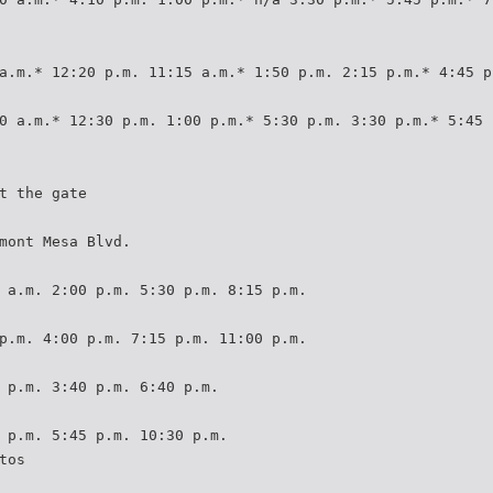
a.m.* 12:20 p.m. 11:15 a.m.* 1:50 p.m. 2:15 p.m.* 4:45 p
0 a.m.* 12:30 p.m. 1:00 p.m.* 5:30 p.m. 3:30 p.m.* 5:45 
t the gate
mont Mesa Blvd.
 a.m. 2:00 p.m. 5:30 p.m. 8:15 p.m.
p.m. 4:00 p.m. 7:15 p.m. 11:00 p.m.
 p.m. 3:40 p.m. 6:40 p.m.
 p.m. 5:45 p.m. 10:30 p.m.
tos