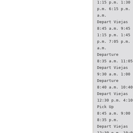
1:15 p.m. 1:30 
p.m. 6:15 p.m. 
a.m.
Depart Viejas
8:45 a.m. 9:45 
1:15 p.m. 1:45 
p.m. 7:05 p.m. 
a.m.
Departure
8:35 a.m. 11:05
Depart Viejas
9:30 a.m. 1:00 
Departure
8:40 a.m. 10:40
Depart Viejas
12:30 p.m. 4:10
Pick Up
8:45 a.m. 9:00 
8:35 p.m.
Depart Viejas
12:30 p.m. 10:0