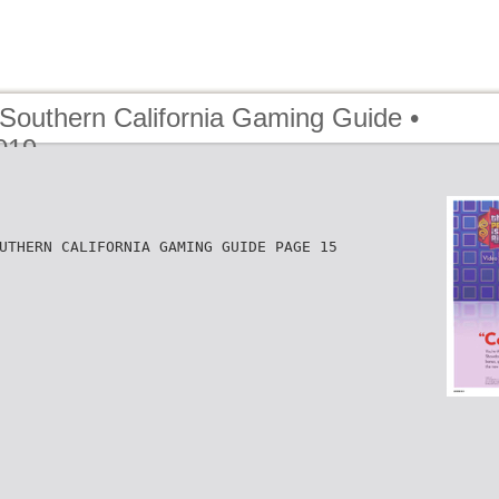
 Southern California Gaming Guide •
019
UTHERN CALIFORNIA GAMING GUIDE PAGE 15