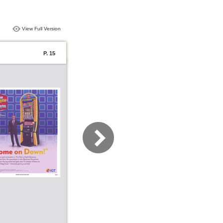
View Full Version
P. 15