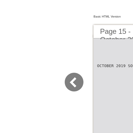
Basic HTML Version
Page 15 -
October 2
OCTOBER 2019 SO