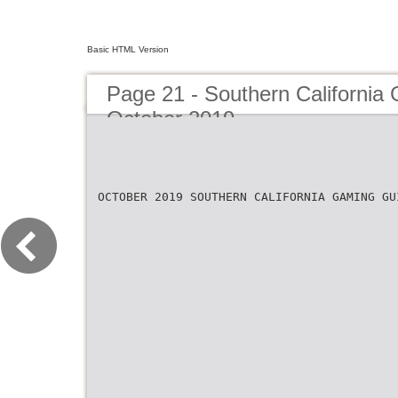
Basic HTML Version
Page 21 - Southern California
October 2019
OCTOBER 2019 SOUTHERN CALIFORNIA GAMING GU