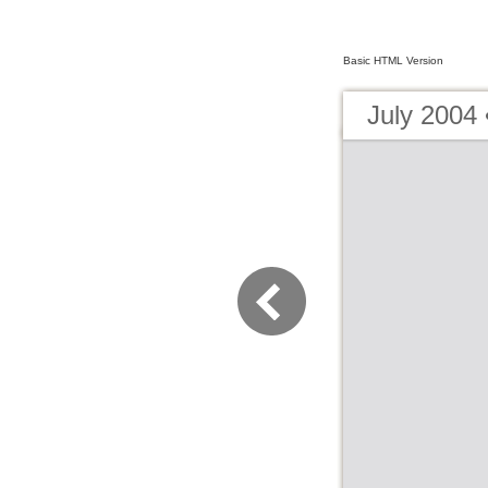
Basic HTML Version
July 2004 