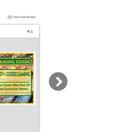
View Full Version
P. 1