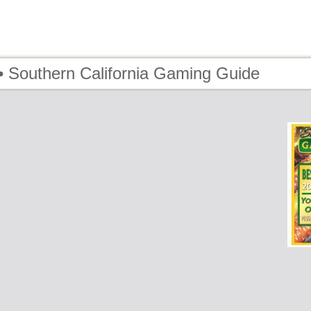
• Southern California Gaming Guide