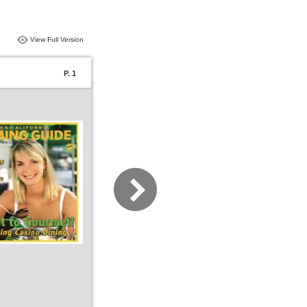
View Full Version
P. 1