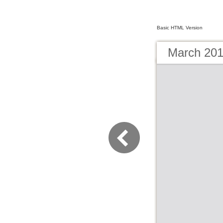
Basic HTML Version
March 201