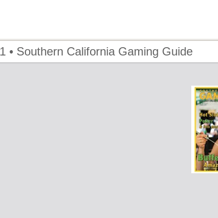
1 • Southern California Gaming Guide