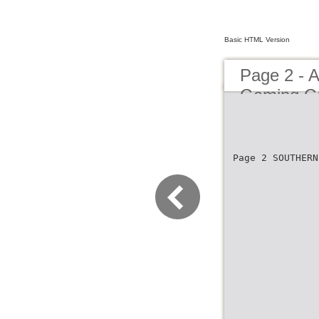
Basic HTML Version
Page 2 - A
Gaming G
Page 2 SOUTHERN