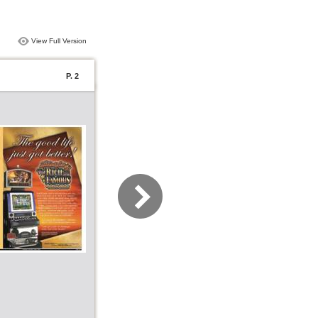
View Full Version
P. 2