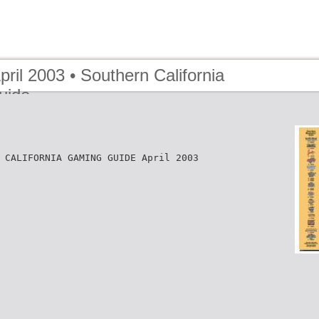
pril 2003 • Southern California
uide
 CALIFORNIA GAMING GUIDE April 2003