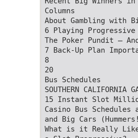
Recent Big Winners in
Columns
About Gambling with B
6 Playing Progressive
The Poker Pundit — An
7 Back-Up Plan Import
8
20
Bus Schedules
SOUTHERN CALIFORNIA G
15 Instant Slot Milli
Casino Bus Schedules 
and Big Cars (Hummers
What is it Really Lik