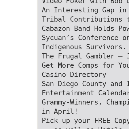
Video Poker with Bob 
An Interesting Gap in
Tribal Contributions 
Cabazon Band Holds Po
Sycuan’s Conference o
Indigenous Survivors.
The Frugal Gambler — 
Get More Comps for Yo
Casino Directory
San Diego County and 
Entertainment Calenda
Grammy-Winners, Champ
in April!
Pick up your FREE Cop