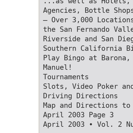
...as well as Hotels,
Agencies, Bottle Shop
— Over 3,000 Location
the San Fernando Vall
Riverside and San Die
Southern California B
Play Bingo at Barona,
Manuel!
Tournaments
Slots, Video Poker an
Driving Directions
Map and Directions to
April 2003 Page 3
April 2003 • Vol. 2 N