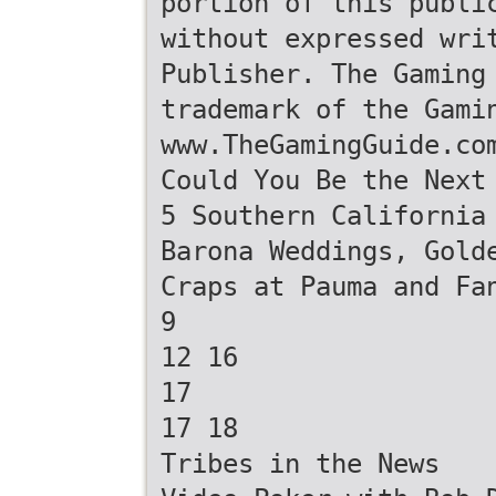
portion of this publi
without expressed wri
Publisher. The Gaming
trademark of the Gami
www.TheGamingGuide.co
Could You Be the Next
5 Southern California
Barona Weddings, Gold
Craps at Pauma and Fa
9
12 16
17
17 18
Tribes in the News