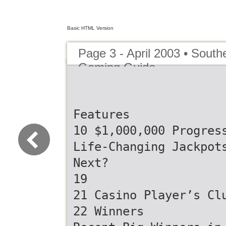
Basic HTML Version
Page 3 - April 2003 • Southe
Gaming Guide
Features
10 $1,000,000 Progres
Life-Changing Jackpot
Next?
19
21 Casino Player’s Cl
22 Winners