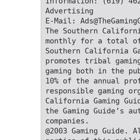
Information: (619) 46
Advertising
E-Mail: Ads@TheGaming
The Southern Californ
monthly for a total o
Southern California G
promotes tribal gamin
gaming both in the pu
10% of the annual pro
responsible gaming or
California Gaming Gui
the Gaming Guide’s au
companies.
@2003 Gaming Guide. A