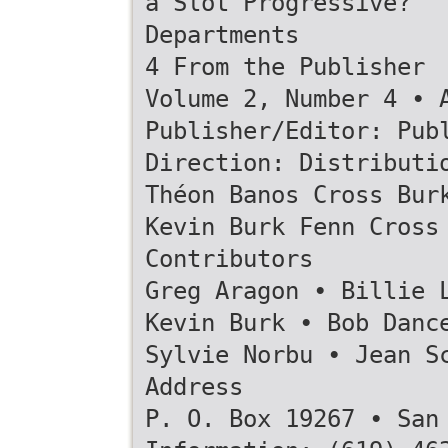
a Slot Progressive?
Departments
4 From the Publisher
Volume 2, Number 4 • 
Publisher/Editor: Pub
Direction: Distributi
Théon Banos Cross Bur
Kevin Burk Fenn Cross
Contributors
Greg Aragon • Billie 
Kevin Burk • Bob Danc
Sylvie Norbu • Jean S
Address
P. O. Box 19267 • San